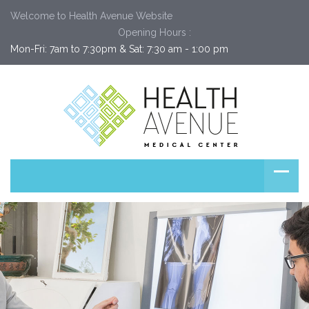
Welcome to Health Avenue Website
Opening Hours :
Mon-Fri: 7am to 7:30pm & Sat: 7:30 am - 1:00 pm