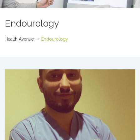
Endourology
Health Avenue
Endourology