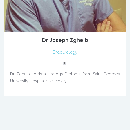
Dr. Joseph Zgheib
Endourology
Dr Zgheib holds a Urology Diploma from Saint Georges
University Hospital/ University…