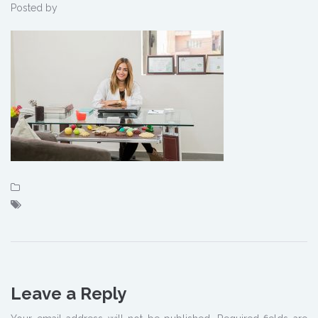
Posted by
Leave a Reply