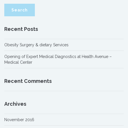
Recent Posts
Obesity Surgery & dietary Services
Opening of Expert Medical Diagnostics at Health Avenue –
Medical Center
Recent Comments
Archives
November 2016