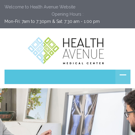
Welcome to Health Avenue Website
Opening Hours :
Mon-Fri: 7am to 7:30pm & Sat: 7:30 am - 1:00 pm