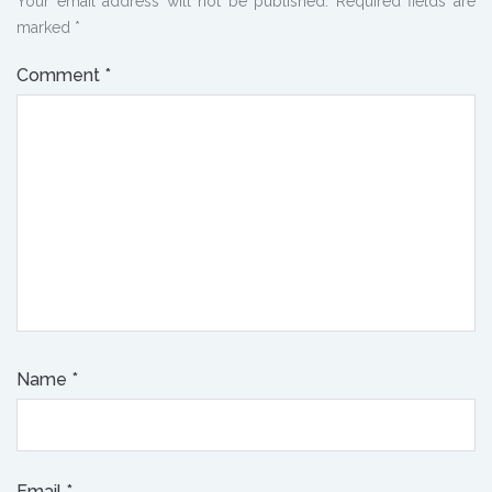
Your email address will not be published.
Required fields are
marked
*
Comment
*
Name
*
Email
*