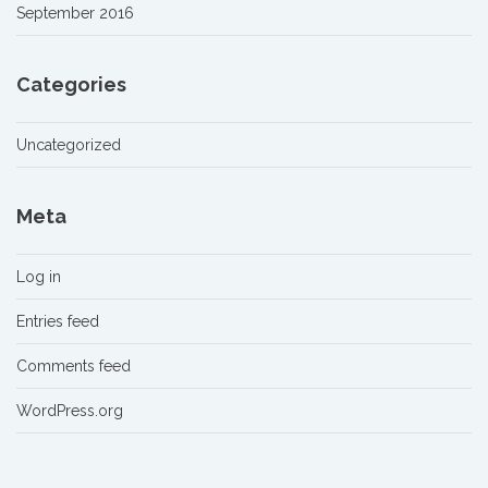
September 2016
Categories
Uncategorized
Meta
Log in
Entries feed
Comments feed
WordPress.org