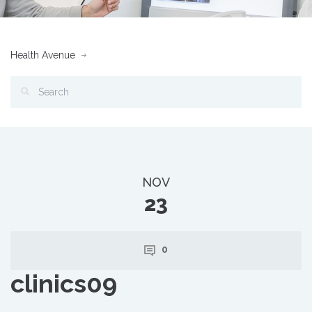
Health Avenue
NOV
23
0
clinics09