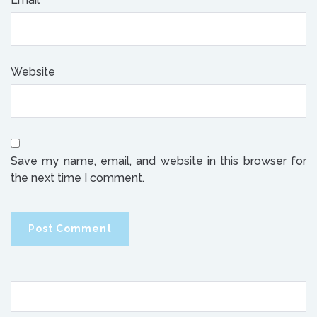
Website
Save my name, email, and website in this browser for
the next time I comment.