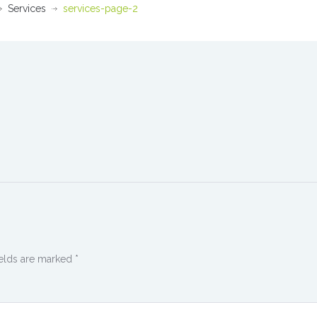
Services
services-page-2
ields are marked
*