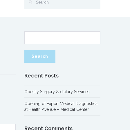
Recent Posts
Obesity Surgery & dietary Services
Opening of Expert Medical Diagnostics
at Health Avenue – Medical Center
Recent Comments