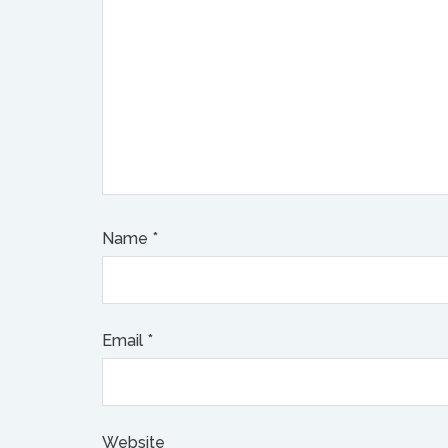
Name
*
Email
*
Website