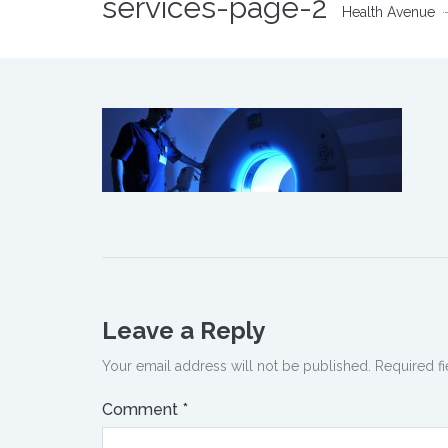
services-page-2
Health Avenue
Leave a Reply
Your email address will not be published.
Required f
Comment
*