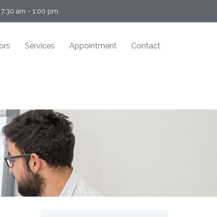
 7:30 am - 1:00 pm
ors
Services
Appointment
Contact