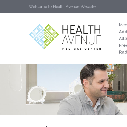
Welcome to Health Avenue Website
Medi
Add
All
Fre
Rad