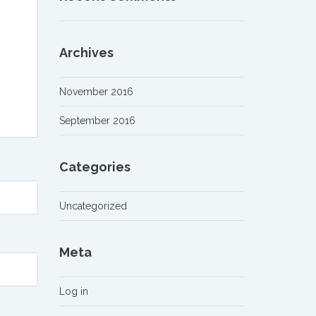
Archives
November 2016
September 2016
Categories
Uncategorized
Meta
Log in