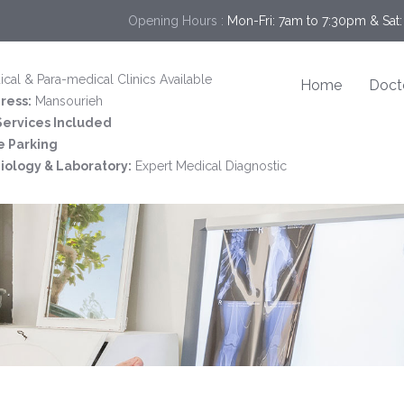
Opening Hours :
Mon-Fri: 7am to 7:30pm & Sat:
cal & Para-medical Clinics Available
Home
Doct
ress:
Mansourieh
 Services Included
e Parking
iology & Laboratory:
Expert Medical Diagnostic